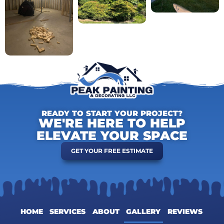
READY TO START YOUR PROJECT?
WE'RE HERE TO HELP
ELEVATE YOUR SPACE
GET YOUR FREE ESTIMATE
HOME
SERVICES
ABOUT
GALLERY
REVIEWS