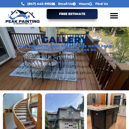
(847) 445-9192
Email Us
Hours
Find Us
FREE ESTIMATE
GALLERY
REAL PROJECTS. REAL RESULTS. SEE WHAT PEAK
PAINTING & DECORATING CAN DO.
From stunning staircases and vibrant exteriors to
detailed trim, decks, and commercial spaces, our
gallery features the kind of craftsmanship that sets us
apart. Take a look at our recent projects and get
inspired for your own